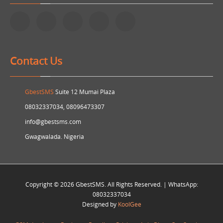
Contact Us
GbestSMS
Suite 12 Mumai Plaza
08032337034, 08096473307
info@gbestsms.com
Gwagwalada. Nigeria
Copyright © 2026 GbestSMS. All Rights Reserved. | WhatsApp:
08032337034
Designed by
KoolGee
Information Technology