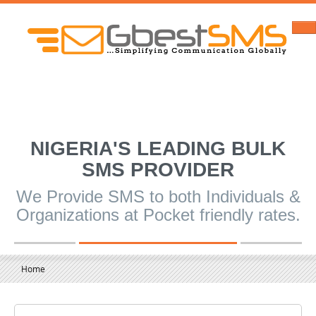
NIGERIA'S LEADING BULK
SMS PROVIDER
We Provide SMS to both Individuals &
Organizations at Pocket friendly rates.
Home