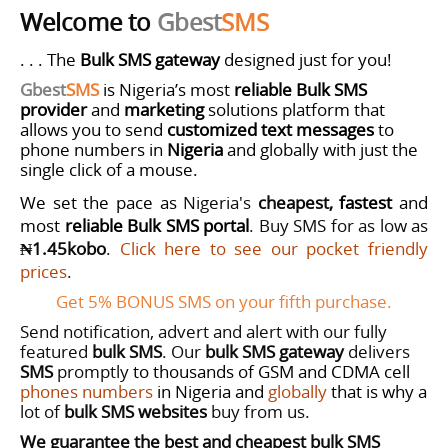
Welcome to
Gbest
SMS
. . . The
Bulk SMS gateway
designed just for you!
Gbest
SMS
is Nigeria’s most
reliable
Bulk SMS
provider
and
marketing
solutions
platform that
allows you to send
customized
text messages
to
phone numbers in
Nigeria
and globally with just the
single click of a mouse.
We set the pace as
Nigeria's
cheapest,
fastest
and
most
reliable Bulk SMS portal
. Buy SMS for as low as
₦1.45kobo
.
Click here to see our pocket friendly
prices
.
Get 5% BONUS SMS on your fifth purchase.
Send notification, advert and alert with our fully
featured
bulk SMS
.
Our
bulk SMS gateway
delivers
SMS
promptly
to thousands of GSM and CDMA cell
phones numbers
in Nigeria and
globally
that is why a
lot of
bulk SMS websites
buy from us.
We guarantee the best and cheapest bulk SMS