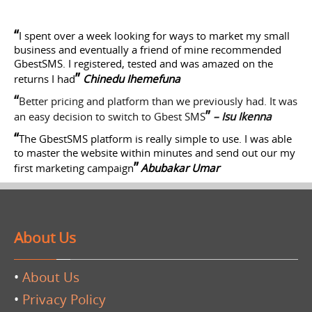
“
I spent over a week looking for ways to market my small
business and eventually a friend of mine recommended
GbestSMS. I registered, tested and was amazed on the
”
returns I had
Chinedu Ihemefuna
“
Better pricing and platform than we previously had. It was
”
an easy decision to switch to Gbest SMS
– Isu Ikenna
“
The GbestSMS platform is really simple to use. I was able
to master the website within minutes and send out our my
”
first marketing campaign
Abubakar Umar
About Us
•
About Us
•
Privacy Policy