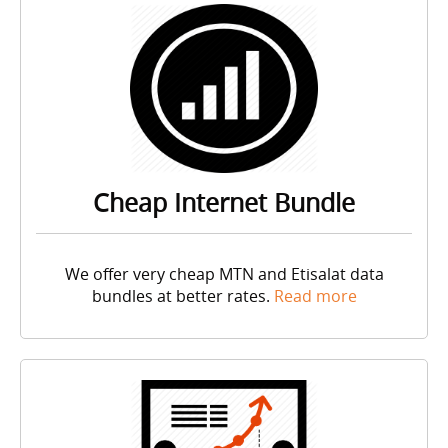
Cheap Internet Bundle
We offer very cheap
MTN
and Etisalat data
bundles at better rates.
Read more