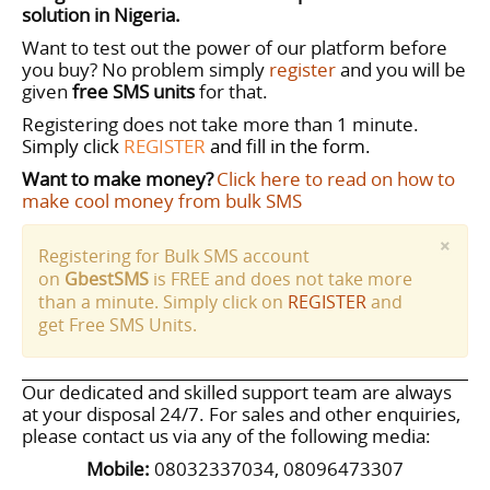
solution in Nigeria.
Want to test out the power of our platform before
you buy? No problem simply
register
and you will be
given
free SMS
units
for that.
Registering does not take more than 1 minute.
S
imply click
REGISTER
and fill in the form.
Want to make money?
Click here to read on how to
make cool money from bulk SMS
×
Registering for Bulk SMS account
on
GbestSMS
is FREE and does not take more
than a minute. Simply click on
REGISTER
and
get Free SMS Units.
Our dedicated and skilled support team are always
at your disposal 24/7.
For sales and other enquiries,
please contact us via any of the following media:
Mobile:
08032337034, 08096473307