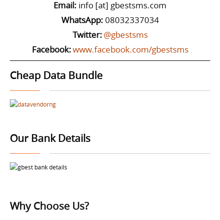
Email:
info [at] gbestsms.com
WhatsApp:
08032337034
Twitter:
@gbestsms
Facebook:
www.facebook.com/gbestsms
Cheap Data Bundle
Our Bank Details
Why Choose Us?