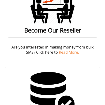
Become Our Reseller
Are you interested in making money from bulk
SMS? Click here to
Read More.