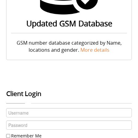
Updated GSM Database
GSM number database categorized by Name,
locations and gender.
More details
Client Login
Remember Me