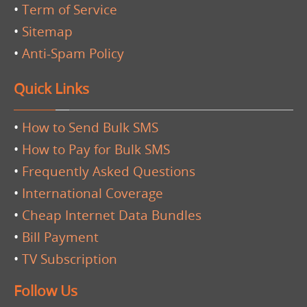
•
Term of Service
•
Sitemap
•
Anti-Spam Policy
Quick Links
•
How to Send Bulk SMS
•
How to Pay for Bulk SMS
•
Frequently Asked Questions
•
International Coverage
•
Cheap Internet Data Bundles
•
Bill Payment
•
TV Subscription
Follow Us