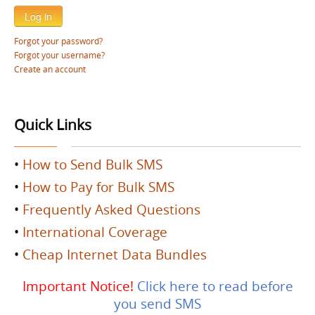
Log in
Forgot your password?
Forgot your username?
Create an account
Quick Links
•
How to Send Bulk SMS
•
How to Pay for Bulk SMS
•
Frequently Asked Questions
•
International Coverage
•
Cheap Internet Data Bundles
Important Notice!
Click here to read before
you send SMS