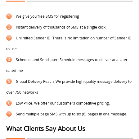
1
We give you free SMS for registering
2
Instant delivery of thousands of SMS at a single click
3
Unlimited Sender ID: There is No limitation on number of Sender ID
to use
4
Schedule and Send later: Schedule messages to deliver at a later
date/time.
5
Global Delivery Reach: We provide high quality message delivery to
over 750 networks
6
Low Price: We offer our customers competitive pricing.
7
Send multiple page SMS with up to six (6) pages in one message.
What Clients Say About Us