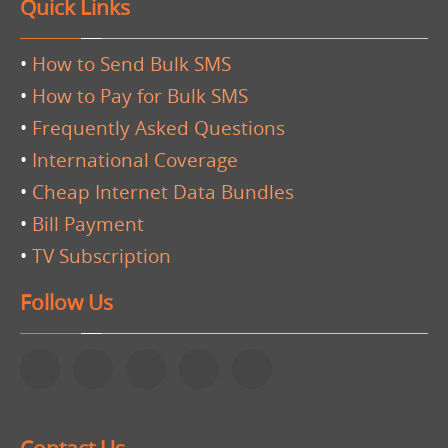
Quick Links
•
How to Send Bulk SMS
•
How to Pay for Bulk SMS
•
Frequently Asked Questions
•
International Coverage
•
Cheap Internet Data Bundles
•
Bill Payment
•
TV Subscription
Follow Us