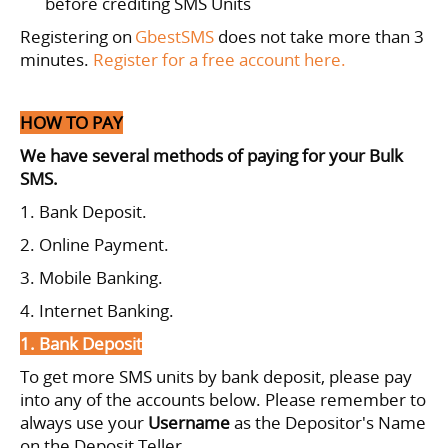
before crediting SMS Units
Registering on
GbestSMS
does not take more than 3
minutes.
Register for a free account here.
HOW TO PAY
We have several methods of paying for your Bulk
SMS.
1. Bank Deposit.
2. Online Payment.
3. Mobile Banking.
4. Internet Banking.
1. Bank Deposit
To get more SMS units by bank deposit, please pay
into any of the accounts below.
Please remember to
always use your
Username
as the Depositor's Name
on the Deposit Teller