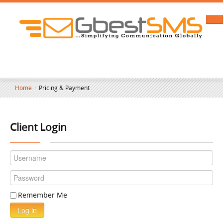
Home
/
Pricing & Payment
Client Login
Remember Me
Log in