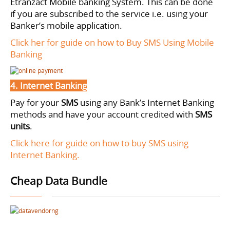
Etranzact Mobile banking System. This can be done
if you are subscribed to the service i.e. using your
Banker’s mobile application.
Click her for guide on how to Buy SMS Using Mobile
Banking
4. Internet Banking
Pay for your
SMS
using
any Bank’s Internet Banking
methods and have your account credited with
SMS
units
.
Click here for guide on how to buy SMS using
Internet Banking.
Cheap Data Bundle