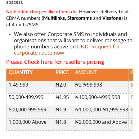
spaces).
No hidden charges like others do
. However, delivery to all
CDMA numbers (
Multilinks, Starcomms
and
Visafone
) is
at 4 units/SMS.
We also offer Corporate SMS to individuals and
organisations that will want to deliver message to
phone numbers active on
DND
.
Request for
corporate route now
Please Check here for resellers pricing
QUANTITY
PRICE
AMOUNT
OR
1-49,999
₦2
.0
₦2-₦99,998
BU
50,000-499,999
₦
1.95
₦100,000-₦999,998
BU
500,000-999,999
₦
1.9
₦1,000,000-₦1,999,998
BU
1,000,000 Above
₦1.8
₦2,000,000 and Above
BU