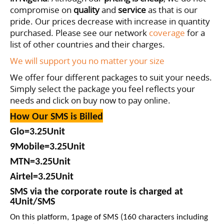
compromise on
quality
and
service
as that is our
pride. Our prices decrease with increase in quantity
purchased
. Please see our network
coverage
for a
list of other countries and their charges.
We will support you no matter your size
We offer four different packages to suit your needs.
Simply select the package you feel reflects your
needs and click on buy now to pay online.
How Our SMS is Billed
Glo=
3
.25
Unit
9Mobile=3
.25
Unit
MTN=
3
.25
Unit
Airtel=
3
.25
Unit
SMS via the corporate route is charged at
4Unit/SMS
On this platform, 1page of SMS (160 characters including