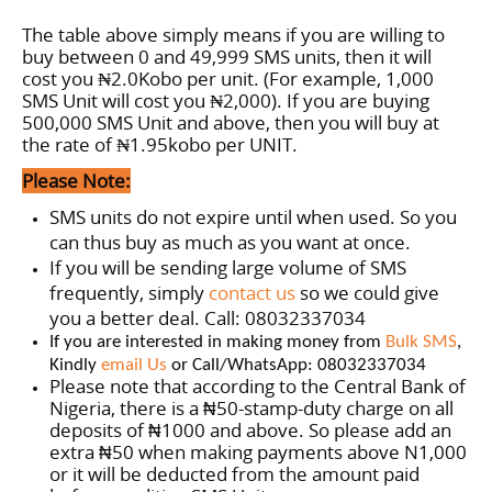
The table above simply means if you are willing to
buy between 0 and 49,999 SMS units, then it will
cost you ₦2.0Kobo per unit. (For example, 1,000
SMS Unit will cost you ₦2,000). If you are buying
500,000 SMS Unit and above, then you will buy at
the rate of
₦1.95
kobo per
UNIT
.
Please Note:
SMS units do not expire until when used. So you
can thus buy as much as you want at once.
If you will be sending large volume of SMS
frequently, simply
contact us
so we could give
you a better deal. Call: 08032337034
If you are interested in making money from
Bulk SMS
,
Kindly
email Us
or Call/WhatsApp: 08032337034
Please note that according to the Central Bank of
Nigeria, there is a
50-stamp-duty charge on all
₦
deposits of
1000 and above. So please add an
₦
extra
50 when making payments above N1,000
₦
or it will be deducted from the amount paid