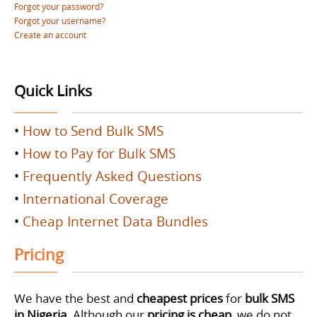
Forgot your password?
Forgot your username?
Create an account
Quick Links
•
How to Send Bulk SMS
•
How to Pay for Bulk SMS
•
Frequently Asked Questions
•
International Coverage
•
Cheap Internet Data Bundles
Pricing
We have the best and
cheapest prices
for
bulk SMS
in Nigeria
. Although our
pricing is cheap
, we do not