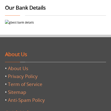
Our Bank Details
About Us
•
About Us
•
Privacy Policy
•
Term of Service
•
Sitemap
•
Anti-Spam Policy