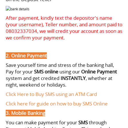
After payment, kindly text the depositor's name
(your username), Teller number, and amount paid to
08032337034
, we will credit your account as soon as
we confirm your payment
.
2. Online Payment
Save yourself time and stress of the banking hall,
Pay for your
SMS online
using our
Online Payment
system and get credited
INSTANTLY
, whether at
night, weekend or holidays.
Click Here to Buy SMS using an ATM Card
Click here for guide on how to buy SMS Online
3. Mobile Banking
You can make payment for your
SMS
through