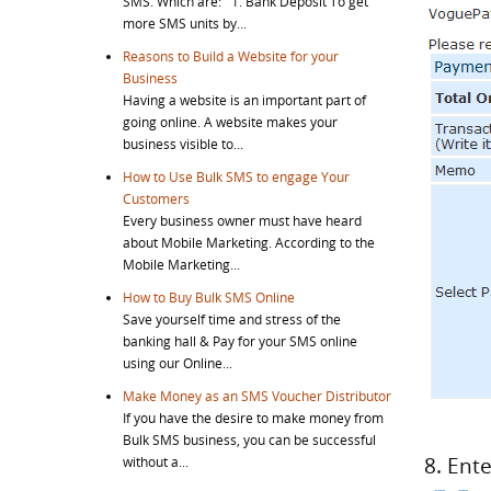
SMS. Which are: 1. Bank Deposit To get
more SMS units by...
Reasons to Build a Website for your
Business
Having a website is an important part of
going online. A website makes your
business visible to...
How to Use Bulk SMS to engage Your
Customers
Every business owner must have heard
about Mobile Marketing. According to the
Mobile Marketing...
How to Buy Bulk SMS Online
Save yourself time and stress of the
banking hall & Pay for your SMS online
using our Online...
Make Money as an SMS Voucher Distributor
If you have the desire to make money from
Bulk SMS business, you can be successful
8. Ent
without a...