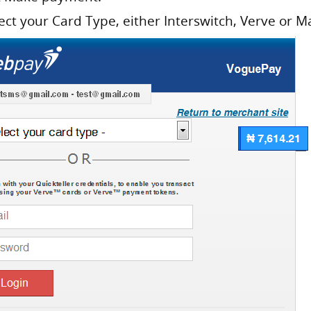
lect your Card Type, either Interswitch, Verve or M