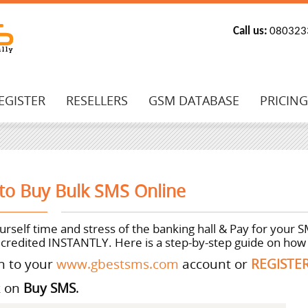
Call us:
080323
EGISTER
RESELLERS
GSM DATABASE
PRICIN
to Buy Bulk SMS Online
rself time and stress of the banking hall & Pay for your 
 credited INSTANTLY. Here is a step-by-step guide on how 
in to your
www.gbestsms.com
account or
REGISTE
k on
Buy SMS
.