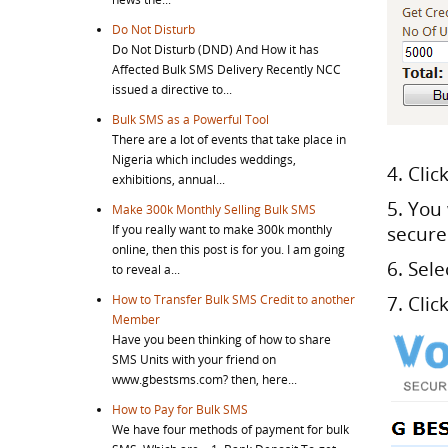
Do Not Disturb
Do Not Disturb (DND) And How it has
Affected Bulk SMS Delivery Recently NCC
issued a directive to...
Bulk SMS as a Powerful Tool
There are a lot of events that take place in
Nigeria which includes weddings,
4. Clic
exhibitions, annual...
5. You
Make 300k Monthly Selling Bulk SMS
If you really want to make 300k monthly
secure
online, then this post is for you. I am going
6. Sel
to reveal a...
How to Transfer Bulk SMS Credit to another
7. Clic
Member
Have you been thinking of how to share
SMS Units with your friend on
www.gbestsms.com? then, here...
How to Pay for Bulk SMS
We have four methods of payment for bulk