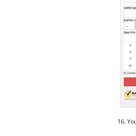
16. Yo