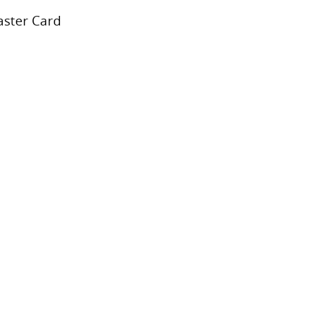
aster Card