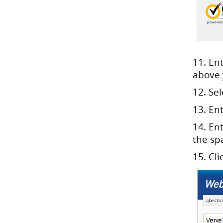
11. En
above
12. Se
13. En
14. En
the sp
15. Cli