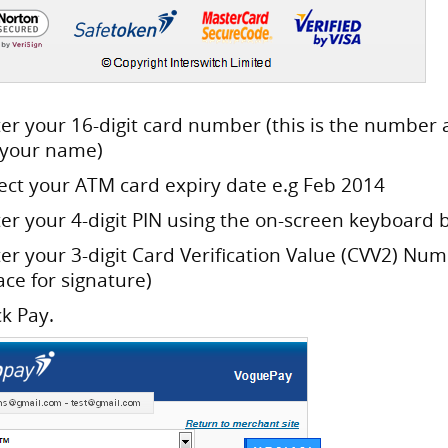
ter your 16-digit card number (this is the number 
 your name)
lect your ATM card expiry date e.g Feb 2014
ter your 4-digit PIN using the on-screen keyboard 
ter your 3-digit Card Verification Value (CVV2) Nu
ace for signature)
ck Pay.