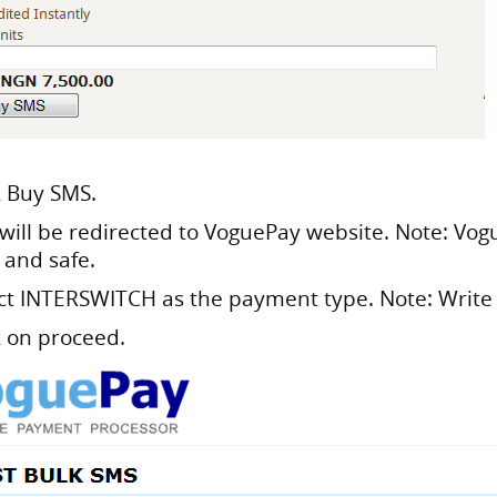
k Buy SMS.
 will be redirected to VoguePay website. Note: Vog
 and safe.
ect
INTERSWITCH
as the payment type. Note: Write
k on proceed.