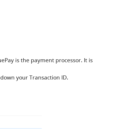
uePay is the payment processor. It is
 down your Transaction ID.