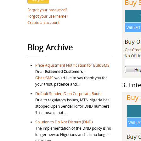
Forgot your password?
Forgot your username?
Create an account
Blog Archive
Price Adjustment Notification for Bulk SMS
Dear
Esteemed Customers
,
GbestSMS
would like to say thank you for
3. Ent
your trust, patience and...
Default Sender ID on Corporate Route
Due to regulatory issues, MTN Nigeria has
stopped Open Sender id for DND numbers.
This means that...
Solution to Do Not Disturb (DND)
The implementation of the DND policy is no
longer new to Nigerians and it is no longer
news the...