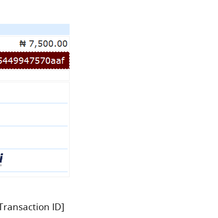
Transaction ID]