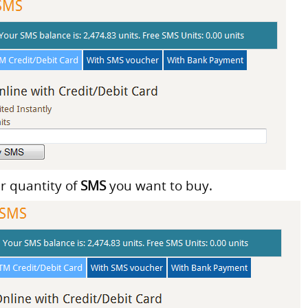
er quantity of
SMS
you want to buy.