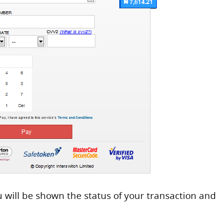
u will be shown the status of your transaction and