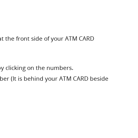
at the front side of your ATM CARD
by clicking on the numbers.
mber (It is behind your ATM CARD beside