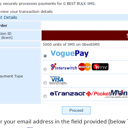
er your email address in the field provided [below 