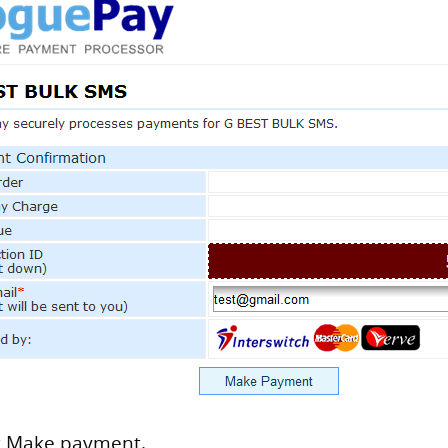
ck Make payment.