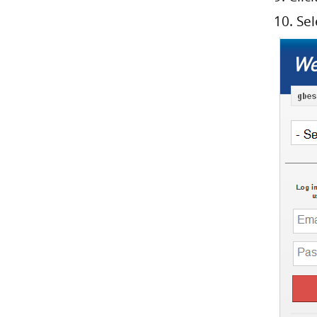
10. Se