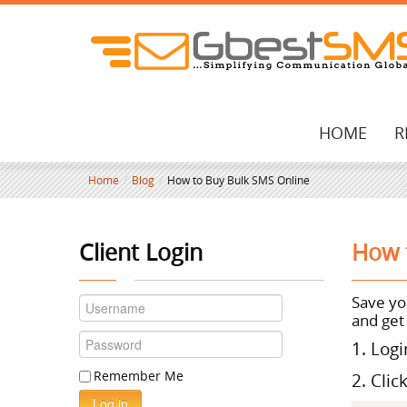
HOME
R
Home
/
Blog
/
How to Buy Bulk SMS Online
Client Login
How 
Save
you
and get
1. Log
Remember Me
2. Clic
Log in