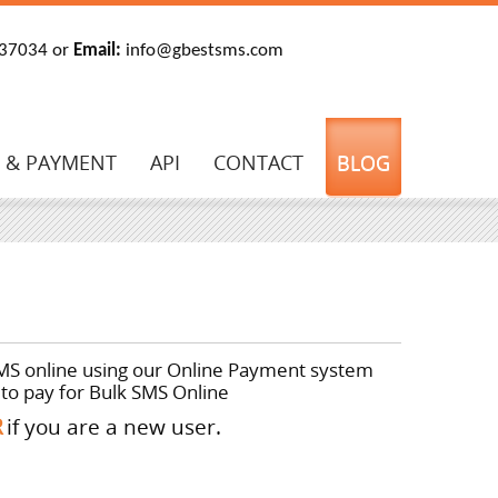
37034 or
E
mail:
info@gbestsms.com
G & PAYMENT
API
CONTACT
BLOG
SMS online using our
Online Payment
system
to pay for Bulk SMS Online
R
if you are a new user.