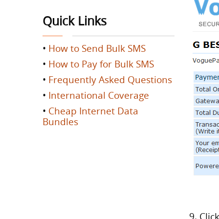
Quick Links
•
How to Send Bulk SMS
•
How to Pay for Bulk SMS
•
Frequently Asked Questions
•
International Coverage
•
Cheap Internet Data
Bundles
9. Cli