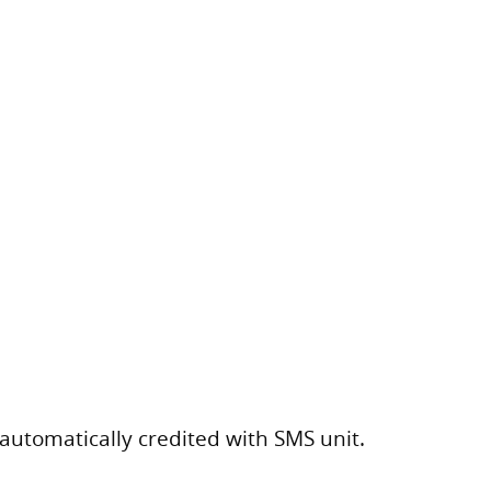
 automatically credited with SMS unit.