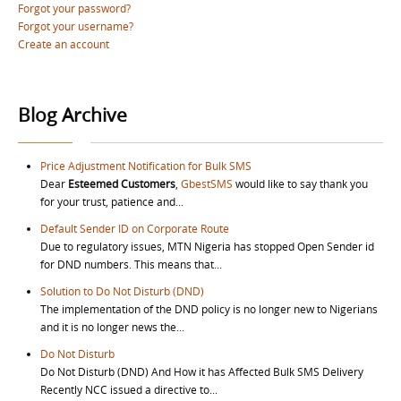
Forgot your password?
Forgot your username?
Create an account
Blog Archive
Price Adjustment Notification for Bulk SMS
Dear
Esteemed Customers
,
GbestSMS
would like to say thank you
for your trust, patience and...
Default Sender ID on Corporate Route
Due to regulatory issues, MTN Nigeria has stopped Open Sender id
for DND numbers. This means that...
Solution to Do Not Disturb (DND)
The implementation of the DND policy is no longer new to Nigerians
and it is no longer news the...
Do Not Disturb
Do Not Disturb (DND) And How it has Affected Bulk SMS Delivery
Recently NCC issued a directive to...