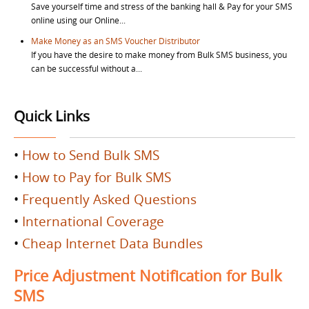
Save yourself time and stress of the banking hall & Pay for your SMS
online using our Online...
Make Money as an SMS Voucher Distributor
If you have the desire to make money from Bulk SMS business, you
can be successful without a...
Quick Links
•
How to Send Bulk SMS
•
How to Pay for Bulk SMS
•
Frequently Asked Questions
•
International Coverage
•
Cheap Internet Data Bundles
Price Adjustment Notification for Bulk
SMS