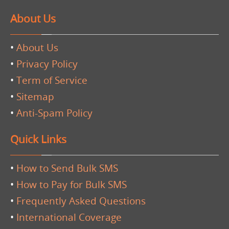
About Us
•
About Us
•
Privacy Policy
•
Term of Service
•
Sitemap
•
Anti-Spam Policy
Quick Links
•
How to Send Bulk SMS
•
How to Pay for Bulk SMS
•
Frequently Asked Questions
•
International Coverage