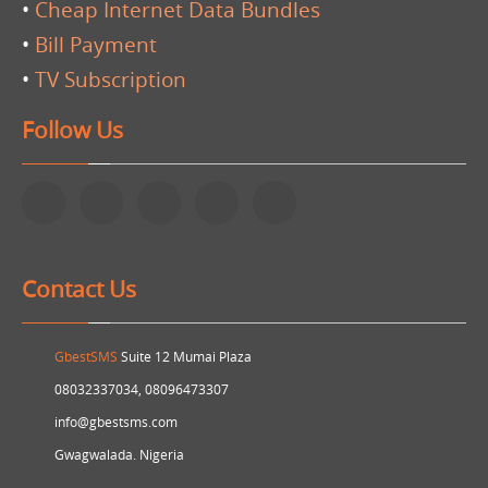
•
Cheap Internet Data Bundles
•
Bill Payment
•
TV Subscription
Follow Us
Contact Us
GbestSMS
Suite 12 Mumai Plaza
08032337034, 08096473307
info@gbestsms.com
Gwagwalada. Nigeria