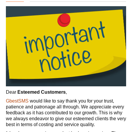
Dear
Esteemed Customers
,
GbestSMS
would like to say thank you for your trust,
patience and patronage all through. We appreciate every
feedback as it has contributed to our growth. This is why
we always endeavor to give our esteemed clients the very
best in terms of costing and service quality.