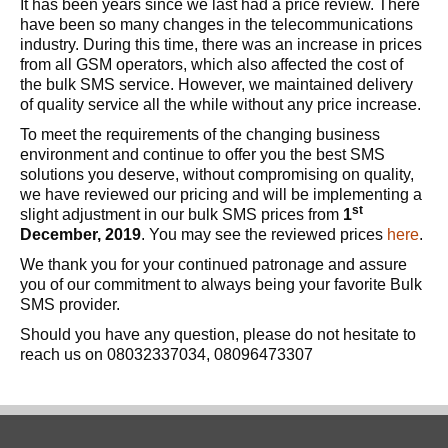
It has been years since we last had a price review. There
have been so many changes in the telecommunications
industry. During this time, there was an increase in prices
from all GSM operators, which also affected the cost of
the bulk SMS service. However, we maintained delivery
of quality service all the while without any price increase.
To meet the requirements of the changing business
environment and continue to offer you the best SMS
solutions you deserve, without compromising on quality,
we have reviewed our pricing and will be implementing a
st
slight adjustment in our bulk SMS prices from
1
December, 2019
. You may see the reviewed prices
here
.
We thank you for your continued patronage and assure
you of our commitment to always being your favorite Bulk
SMS provider.
Should you have any question, please do not hesitate to
reach us on 08032337034, 08096473307