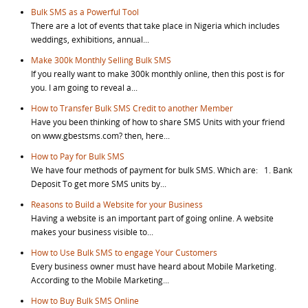
Bulk SMS as a Powerful Tool
There are a lot of events that take place in Nigeria which includes
weddings, exhibitions, annual...
Make 300k Monthly Selling Bulk SMS
If you really want to make 300k monthly online, then this post is for
you. I am going to reveal a...
How to Transfer Bulk SMS Credit to another Member
Have you been thinking of how to share SMS Units with your friend
on www.gbestsms.com? then, here...
How to Pay for Bulk SMS
We have four methods of payment for bulk SMS. Which are: 1. Bank
Deposit To get more SMS units by...
Reasons to Build a Website for your Business
Having a website is an important part of going online. A website
makes your business visible to...
How to Use Bulk SMS to engage Your Customers
Every business owner must have heard about Mobile Marketing.
According to the Mobile Marketing...
How to Buy Bulk SMS Online