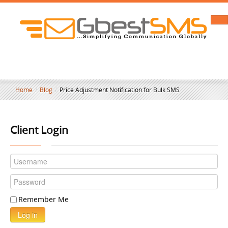
Home
/
Blog
/
Price Adjustment Notification for Bulk SMS
Client Login
Remember Me
Log in